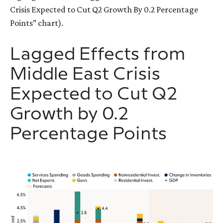
Crisis Expected to Cut Q2 Growth By 0.2 Percentage
Points” chart).
Lagged Effects from
Middle East Crisis
Expected to Cut Q2
Growth by 0.2
Percentage Points