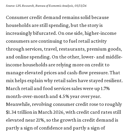
Source: LPL Research, Bureau of Economic Analysis, 05/13/26
Consumer credit demand remains solid because
households are still spending, but the story is
increasingly bifurcated. On one side, higher-income
consumers are continuing to fuel retail activity
through services, travel, restaurants, premium goods,
and online spending. On the other, lower- and middle-
income households are relying more on credit to
manage elevated prices and cash-flow pressure. That
mix helps explain why retail sales have stayed resilient.
March retail and food services sales were up 1.7%
month-over-month and 4.5% year over year.
Meanwhile, revolving consumer credit rose to roughly
$1.34 trillion in March 2026, with credit card rates still
elevated near 21%, so the growth in credit demand is
partly a sign of confidence and partly a sign of