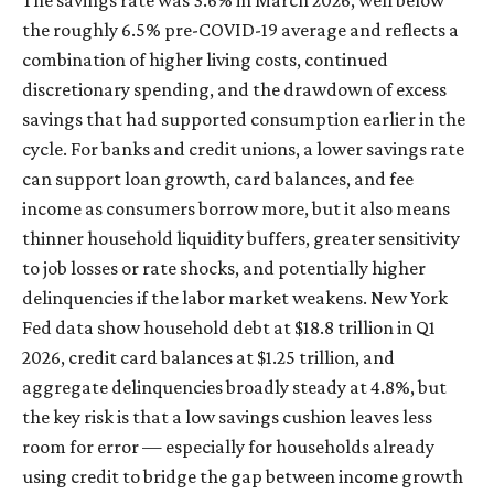
the roughly 6.5% pre-COVID-19 average and reflects a
combination of higher living costs, continued
discretionary spending, and the drawdown of excess
savings that had supported consumption earlier in the
cycle. For banks and credit unions, a lower savings rate
can support loan growth, card balances, and fee
income as consumers borrow more, but it also means
thinner household liquidity buffers, greater sensitivity
to job losses or rate shocks, and potentially higher
delinquencies if the labor market weakens. New York
Fed data show household debt at $18.8 trillion in Q1
2026, credit card balances at $1.25 trillion, and
aggregate delinquencies broadly steady at 4.8%, but
the key risk is that a low savings cushion leaves less
room for error
—
especially for households already
using credit to bridge the gap between income growth