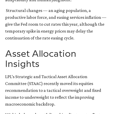
Structural changes
—
an aging population, a
productive labor force, and easing services inflation
—
give the Fed room to cut rates this year, although the
temporary spike in energy prices may delay the
continuation of the rate easing cycle.
Asset Allocation
Insights
LPL’s Strategic and Tactical Asset Allocation
Committee (STAAC) recently moved its equities
recommendation to a
tactical overweight and fixed
income to underweight to reflect the improving
macroeconomic backdrop.