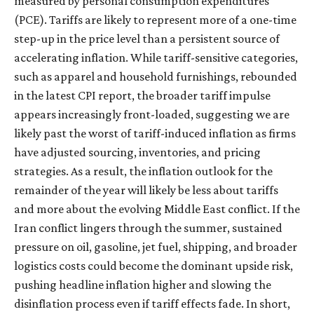
measured by personal consumption expenditures
(PCE). Tariffs are likely to represent more of a one-time
step-up in the price level than a persistent source of
accelerating inflation. While tariff-sensitive categories,
such as apparel and household furnishings, rebounded
in the latest CPI report, the broader tariff impulse
appears increasingly front-loaded, suggesting we are
likely past the worst of tariff-induced inflation as firms
have adjusted sourcing, inventories, and pricing
strategies. As a result, the inflation outlook for the
remainder of the year will likely be less about tariffs
and more about the evolving Middle East conflict. If the
Iran conflict lingers through the summer, sustained
pressure on oil, gasoline, jet fuel, shipping, and broader
logistics costs could become the dominant upside risk,
pushing headline inflation higher and slowing the
disinflation process even if tariff effects fade. In short,