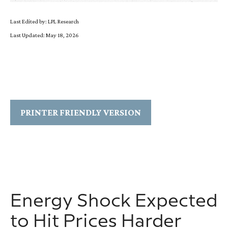
Last Edited by: LPL Research
Last Updated: May 18, 2026
PRINTER FRIENDLY VERSION
Energy Shock Expected
to Hit Prices Harder