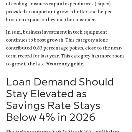
of cooling, business capital expenditures (capex)
provided an important growth buffer and helped
broaden expansion beyond the consumer.
In sum, business investment in tech equipment
continues to boost growth. This category alone
contributed 0.83 percentage points, close to the near-
term record for last year. This category has more room
to grow if the late 90s are any guide.
Loan Demand Should
Stay Elevated as
Savings Rate Stays
Below 4% in 2026
The savings rate was 3.6% in March 2026, well below