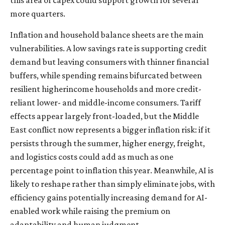
more quarters.
Inflation and household balance sheets are the main
vulnerabilities. A low savings rate is supporting credit
demand but leaving consumers with thinner financial
buffers, while spending remains bifurcated between
resilient higherincome households and more credit-
reliant lower- and middle-income consumers. Tariff
effects appear largely front-loaded, but the Middle
East conflict now represents a bigger inflation risk: if it
persists through the summer, higher energy, freight,
and logistics costs could add as much as one
percentage point to inflation this year. Meanwhile, AI is
likely to reshape rather than simply eliminate jobs, with
efficiency gains potentially increasing demand for AI-
enabled work while raising the premium on
adaptability and human judgment.