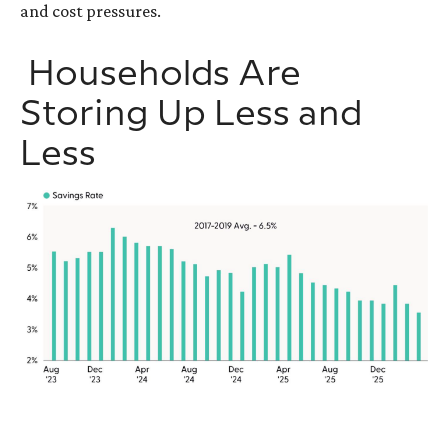
and cost pressures.
Households Are
Storing Up Less and
Less