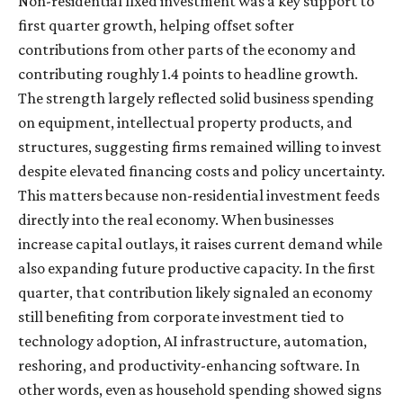
Non-residential fixed investment was a key support to
first quarter growth, helping offset softer
contributions from other parts of the economy and
contributing roughly 1.4 points to headline growth.
The strength largely reflected solid business spending
on equipment, intellectual property products, and
structures, suggesting firms remained willing to invest
despite elevated financing costs and policy uncertainty.
This matters because non-residential investment feeds
directly into the real economy. When businesses
increase capital outlays, it raises current demand while
also expanding future productive capacity. In the first
quarter, that contribution likely signaled an economy
still benefiting from corporate investment tied to
technology adoption, AI infrastructure, automation,
reshoring, and productivity-enhancing software. In
other words, even as household spending showed signs