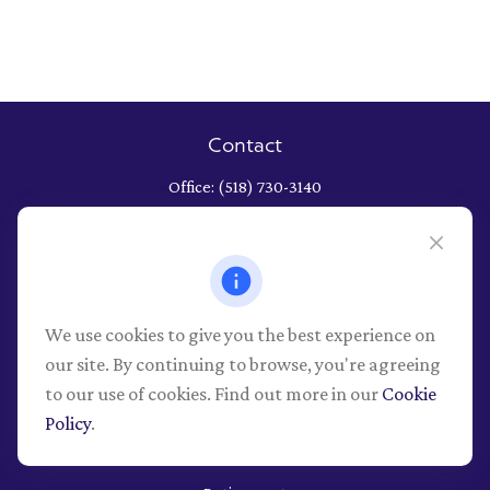
Contact
Office:
(518) 730-3140
652 Albany Shaker Road
Albany,
NY
12211
Series 7, 9, 10, 26, 63, 66 securities registrations through LPL
Financial, NY Life and Health
We use cookies to give you the best experience on
info@pioneerwealthmgt.com
our site. By continuing to browse, you're agreeing
to our use of cookies. Find out more in our
Cookie
Policy
.
Quick Links