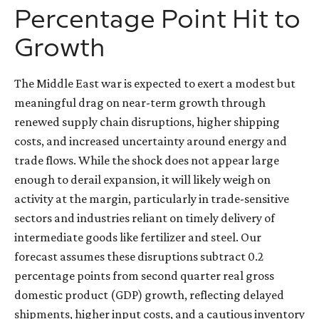
Percentage Point Hit to
Growth
The Middle East war is expected to exert a modest but
meaningful drag on near-term growth through
renewed supply chain disruptions, higher shipping
costs, and increased uncertainty around energy and
trade flows. While the shock does not appear large
enough to derail expansion, it will likely weigh on
activity at the margin, particularly in trade-sensitive
sectors and industries reliant on timely delivery of
intermediate goods like fertilizer and steel. Our
forecast assumes these disruptions subtract 0.2
percentage points from second quarter real gross
domestic product (GDP) growth, reflecting delayed
shipments, higher input costs, and a cautious inventory