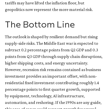
tariffs may have lifted the inflation floor, but
geopolitics now represent the more material risk.
The Bottom Line
The outlook is shaped by resilient demand but rising
supply-side risks. The Middle East war is expected to
subtract 0.2 percentage points from Q2 GDP and 0.3
points from Q3 GDP through supply chain disruptions,
higher shipping costs, and energy uncertainty.
However, recession risk remains contained as business
investment provides an important offset, with non-
residential fixed investment contributing roughly 1.4
percentage points to first quarter growth, supported
by equipment, technology, AI infrastructure,
automation, and reshoring. If the 1990s are any guide,
this area of capex could support growth for several