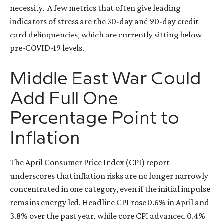
necessity.
A few metrics that often give leading
indicators of stress are the 30-day and 90-day credit
card delinquencies, which are currently sitting below
pre-COVID-19 levels.
Middle East War Could
Add Full One
Percentage Point to
Inflation
The April Consumer Price Index (CPI) report
underscores that inflation risks are no longer narrowly
concentrated in one category, even if the initial impulse
remains energy led. Headline CPI rose 0.6% in April and
3.8% over the past year, while core CPI advanced 0.4%