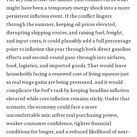
might have been a temporary energy shock into a more
persistent inflation event. If the conflict lingers
through the summer, keeping oil prices elevated,
disrupting shipping routes, and raising fuel, freight,
and input costs, it could plausibly add a full percentage
point to inflation this year through both direct gasoline
effects and second-round pass-through into airfares,
food, logistics, and imported goods. That would leave
households facing a renewed cost of living squeeze just
as real wage gains are being
pressured, and it would
complicate the Fed’s task by keeping headline inflation
elevated while core inflation
remains sticky. Under that
scenario, the economy could face a more
uncomfortable mix: softer real purchasing power,
weaker consumer confidence, tighter financial
conditions for longer, and a reduced likelihood of near-