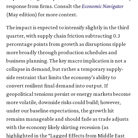
response from firms. Consult the
Economic Navigator
(May edition) for more context.
The impact is expected to intensify slightly in the third
quarter, with supply chain friction subtracting 0.3
percentage points from growth as disruptions ripple
more broadly through production schedules and
business planning. The key macro implication is not a
collapse in demand, but rather a temporary supply-
side restraint that limits the
economy’s ability to
convert resilient final demand into output. If
geopolitical tensions persist or energy markets
become
more volatile, downside risks could build; however,
under our baseline expectations, the growth hit
remains manageable and should fade as trade adjusts
with the economy likely skirting recession (as
highlighted in the
“Lagged Effects from Middle East