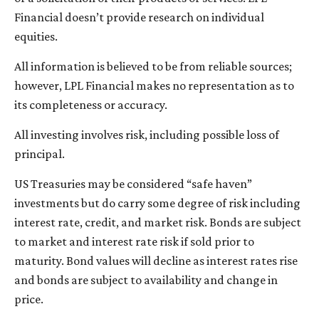
Financial doesn’t provide research on individual
equities.
All information is believed to be from reliable sources;
however, LPL Financial makes no representation as to
its completeness or accuracy.
All investing involves risk, including possible loss of
principal.
US Treasuries may be considered “safe haven”
investments but do carry some degree of risk including
interest rate, credit, and market risk. Bonds are subject
to market and interest rate risk if sold prior to
maturity. Bond values will decline as interest rates rise
and bonds are subject to availability and change in
price.