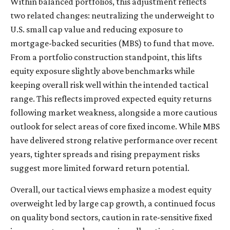
Within balanced portfolios, this adjustment reflects
two related changes: neutralizing the underweight to
U.S. small cap value and reducing exposure to
mortgage-backed securities (MBS) to fund that move.
From a portfolio construction standpoint, this lifts
equity exposure slightly above benchmarks while
keeping overall risk well within the intended tactical
range. This reflects improved expected equity returns
following market weakness, alongside a more cautious
outlook for select areas of core fixed income. While MBS
have delivered strong relative performance over recent
years, tighter spreads and rising prepayment risks
suggest more limited forward return potential.
Overall, our tactical views emphasize a modest equity
overweight led by large cap growth, a continued focus
on quality bond sectors, caution in rate-sensitive fixed