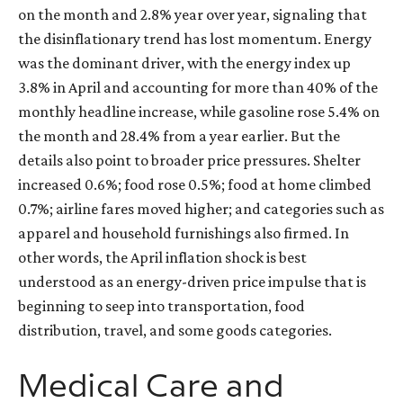
on the month and 2.8% year over year, signaling that
the disinflationary trend has lost momentum. Energy
was the dominant driver, with the energy index up
3.8% in April and accounting for more than 40% of the
monthly headline increase, while gasoline rose 5.4% on
the month and 28.4% from a year earlier. But the
details also point to broader price pressures. Shelter
increased 0.6%; food rose 0.5%; food at home climbed
0.7%; airline fares moved higher; and categories such as
apparel and household furnishings also firmed. In
other words, the April inflation shock is best
understood as an energy-driven price impulse that is
beginning to seep into transportation, food
distribution, travel, and some goods categories.
Medical Care and