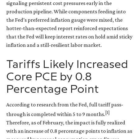
signaling persistent cost pressures early in the
production pipeline. While components feeding into
the Fed’s preferred inflation gauge were mixed, the
hotter
-than-expected report reinforced expectations
that the Fed will keep interest rates on hold amid sticky
inflation and a still-resilient labor market.
Tariffs Likely Increased
Core PCE by 0.8
Percentage Point
According to research from the Fed, full tariff pass-
[1]
through is completed within 5 to 9 months.
Therefore, as of February, the impact is fully realized
with an increase of 0.8 percentage points to inflation as