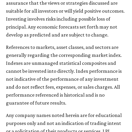
assurance that the views or strategies discussed are
suitable for all investors or will yield positive outcomes.
Investing involves risks including possible loss of
principal. Any economic forecasts set forth may not
develop as predicted and are subject to change.
References to markets, asset classes, and sectors are
generally regarding the corresponding market index.
Indexes are unmanaged statistical composites and
cannot be invested into directly. Index performance is
not indicative of the performance of any investment
and do not reflect fees, expenses, or sales charges. All
performance referenced is historical and is no
guarantee of future results.
Any company names noted herein are for educational
purposes only and not an indication of trading intent
or a solicitation of their products or services. LPL