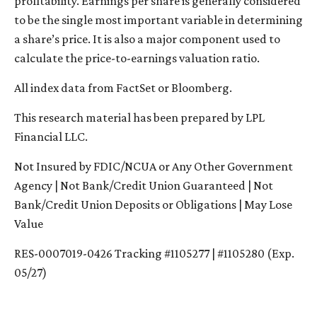
profitability. Earnings per share is generally considered
to be the single most important variable in determining
a share’s price. It is also a major component used to
calculate the price-to-earnings valuation ratio.
All index data from FactSet or Bloomberg.
This research material has been prepared by LPL
Financial LLC.
Not Insured by FDIC/NCUA or Any Other Government
Agency | Not Bank/Credit Union Guaranteed | Not
Bank/Credit Union Deposits or Obligations | May Lose
Value
RES-0007019-0426 Tracking #1105277 | #1105280 (Exp.
05/27)