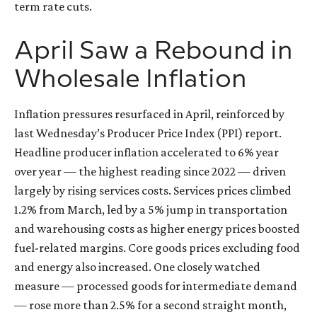
term rate cuts.
April Saw a Rebound in
Wholesale Inflation
Inflation pressures resurfaced in April, reinforced by
last Wednesday’s Producer Price Index (PPI) report.
Headline
producer inflation accelerated to 6% year
over year
—
the highest reading since 2022
—
driven
largely by rising services costs. Services prices climbed
1.2% from March, led by a 5% jump in transportation
and warehousing costs as higher energy prices boosted
fuel-related margins. Core goods prices excluding food
and energy also increased. One closely watched
measure
—
processed goods for intermediate demand
—
rose more than 2.5% for a second straight month,