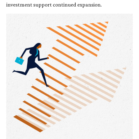
investment support continued expansion.