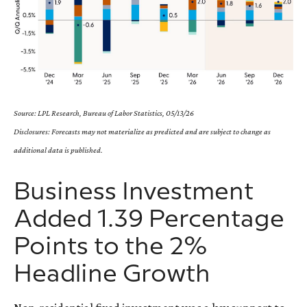
Source: LPL Research, Bureau of Labor Statistics, 05/13/26
Disclosures: Forecasts may not materialize as predicted and are subject to change as
additional data is published.
Business Investment
Added 1.39 Percentage
Points to the 2%
Headline Growth