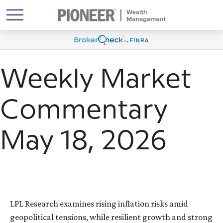
Weekly Market
Commentary
May 18, 2026
LPL Research examines rising inflation risks amid
geopolitical tensions, while resilient growth and strong