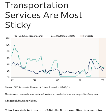
Transportation
Services Are Most
Sticky
Source: LPL Research, Bureau of Labor Statistics, 05/13/26
Disclosures: Forecasts may not materialize as predicted and are subject to change as
additional data is published.
The key risk is that the Middle East conflict turns what