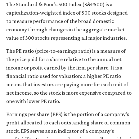
The Standard & Poor’s 500 Index (S&P500) is a
capitalization-weighted index of 500 stocks designed
to measure performance of the broad domestic
economy through changes in the aggregate market
value of 500 stocks representing all major industries.
The PE ratio (price-to-earnings ratio) is a measure of
the price paid for a share relative to the annual net
income or profit earned by the firm per share. It is a
financial ratio used for valuation: a higher PE ratio
means that investors are paying more for each unit of
net income, so the stock is more expensive compared to
one with lower PE ratio.
Earnings per share (EPS) is the portion of a company’s
profit allocated to each outstanding share of common
stock. EPS serves as an indicator of a company’s