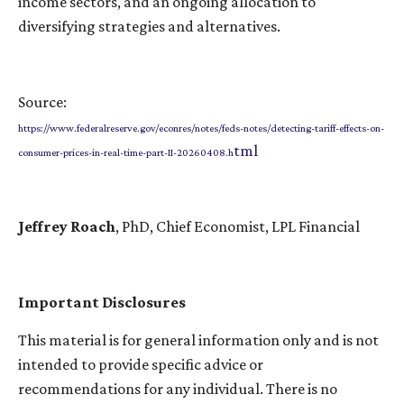
income sectors, and an ongoing allocation to
diversifying strategies and alternatives.
Source:
https://www.federalreserve.gov/econres/notes/feds-notes/detecting-tariff-effects-on-
tml
consumer-prices-in-real-time-part-II-20260408.h
Jeffrey Roach
, PhD, Chief Economist, LPL Financial
Important Disclosures
This material is for general information only and is not
intended to provide specific advice or
recommendations for any individual. There is no