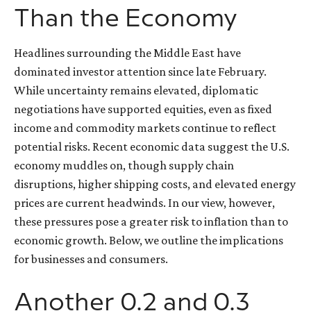
Than the Economy
Headlines surrounding the Middle East have
dominated investor attention since late February.
While uncertainty remains elevated, diplomatic
negotiations have supported equities, even as fixed
income and commodity markets continue to reflect
potential risks. Recent economic data suggest the U.S.
economy muddles on, though supply chain
disruptions, higher shipping costs, and elevated energy
prices are current headwinds. In our view, however,
these pressures pose a greater risk to inflation than to
economic growth. Below, we outline the implications
for businesses and consumers.
Another 0.2 and 0.3