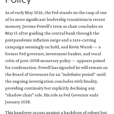
Policy
As of early May 2026, the Fed stands on the cusp of one
of its more significant leadership transitions in recent
memory. Jerome Powell’s term as chair concludes on
May 15 after guiding the central bank through the
postpandemic inflation surge and a rate-cutting
campaign seemingly on hold, and Kevin Warsh — a
former Fed governor, investment banker, and vocal
critic of post-2008 monetary policy — appears poised
for confirmation. Powell has signaled he will remain on
the Board of Governors for an "indefinite period" until
the ongoing investigation concludes with finality,
providing continuity but explicitly declining any
“shadow chair” role. His role as Fed Governor ends
January 2028.
This handover occurs against a backdrop of robust but