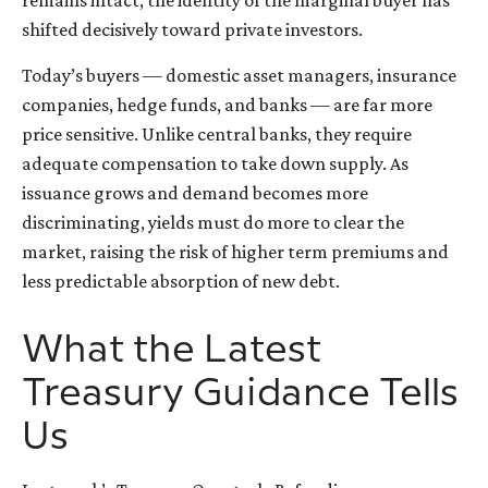
shifted decisively toward private investors.
Today’s buyers — domestic asset managers, insurance
companies, hedge funds, and banks — are far more
price sensitive. Unlike central banks, they require
adequate compensation to take down supply. As
issuance grows and demand becomes more
discriminating, yields must do more to clear the
market, raising the risk of higher term premiums and
less predictable absorption of new debt.
What the Latest
Treasury Guidance Tells
Us