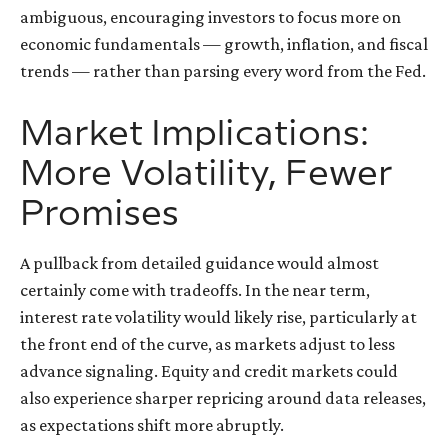
ambiguous, encouraging investors to focus more on
economic fundamentals — growth, inflation, and fiscal
trends — rather than parsing every word from the Fed.
Market Implications:
More Volatility, Fewer
Promises
A pullback from detailed guidance would almost
certainly come with tradeoffs. In the near term,
interest rate volatility would likely rise, particularly at
the front end of the curve, as markets adjust to less
advance signaling. Equity and credit markets could
also experience sharper repricing around data releases,
as expectations shift more abruptly.