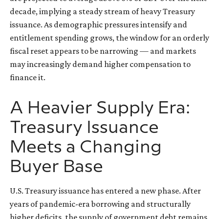
decade, implying a steady stream of heavy Treasury
issuance. As demographic pressures intensify and
entitlement spending grows, the window for an orderly
fiscal reset appears to be narrowing — and markets
may increasingly demand higher compensation to
finance it.
A Heavier Supply Era:
Treasury Issuance
Meets a Changing
Buyer Base
U.S. Treasury issuance has entered a new phase. After
years of pandemic-era borrowing and structurally
higher deficits, the supply of government debt remains