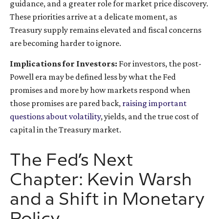
guidance, and a greater role for market price discovery.
These priorities arrive at a delicate moment, as
Treasury supply remains elevated and fiscal concerns
are becoming harder to ignore.
Implications for Investors:
For investors, the post-
Powell era may be defined less by what the Fed
promises and more by how markets respond when
those promises are pared back,
raising important
questions about volatility
, yields, and the true cost of
capital in the Treasury market.
The Fed’s Next
Chapter: Kevin Warsh
and a Shift in Monetary