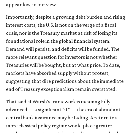
appear low, in our view.
Importantly, despite a growing debt burden and rising
interest costs, the U.S. is not on the verge of a fiscal
crisis, nor is the Treasury market at risk of losing its
foundational role in the global financial system.
Demand will persist, and deficits will be funded. The
more relevant question for investors is not whether
Treasuries will be bought, but at what price. To date,
markets have absorbed supply without protest,
suggesting that dire predictions about the immediate
end of Treasury exceptionalism remain overstated.
That said, if Warsh’s framework is meaningfully
advanced — a significant “if” — the era of abundant
central bank insurance may be fading. A return to a
more classical policy regime would place greater