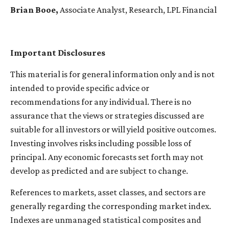
Brian Booe,
Associate Analyst, Research, LPL Financial
Important Disclosures
This material is for general information only and is not
intended to provide specific advice or
recommendations for any individual. There is no
assurance that the views or strategies discussed are
suitable for all investors or will yield positive outcomes.
Investing involves risks including possible loss of
principal. Any economic forecasts set forth may not
develop as predicted and are subject to change.
References to markets, asset classes, and sectors are
generally regarding the corresponding market index.
Indexes are unmanaged statistical composites and