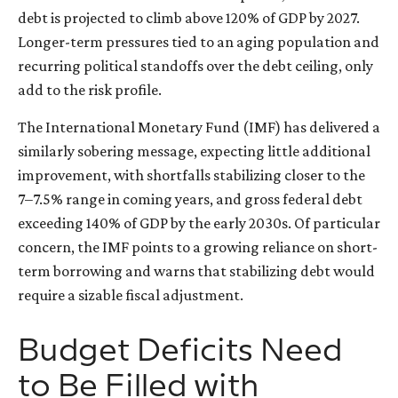
debt is projected to climb above 120% of GDP by 2027.
Longer-term pressures tied to an aging population and
recurring political standoffs over the debt ceiling, only
add to the risk profile.
The International Monetary Fund (IMF) has delivered a
similarly sobering message, expecting little additional
improvement, with shortfalls stabilizing closer to the
7–7.5% range in coming years, and gross federal debt
exceeding 140% of GDP by the early 2030s. Of particular
concern, the IMF points to a growing reliance on short-
term borrowing and warns that stabilizing debt would
require a sizable fiscal adjustment.
Budget Deficits Need
to Be Filled with