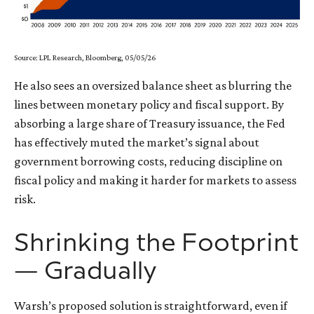
Source: LPL Research, Bloomberg, 05/05/26
He also sees an oversized balance sheet as blurring the
lines between monetary policy and fiscal support. By
absorbing a large share of Treasury issuance, the Fed
has effectively muted the market’s signal about
government borrowing costs, reducing discipline on
fiscal policy and making it harder for markets to assess
risk.
Shrinking the Footprint
— Gradually
Warsh’s proposed solution is straightforward, even if