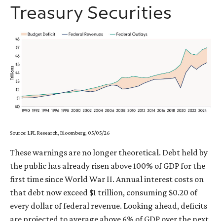
Treasury Securities
Source: LPL Research, Bloomberg, 05/05/26
These warnings are no longer theoretical. Debt held by
the public has already risen above 100% of GDP for the
first time since World War II. Annual interest costs on
that debt now exceed $1 trillion, consuming $0.20 of
every dollar of federal revenue. Looking ahead, deficits
are projected to average above 6% of GDP over the next