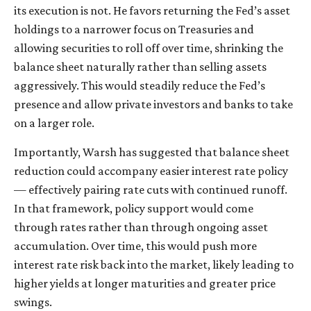
its execution is not. He favors returning the Fed’s asset
holdings to a narrower focus on Treasuries and
allowing securities to roll off over time, shrinking the
balance sheet naturally rather than selling assets
aggressively. This would steadily reduce the Fed’s
presence and allow private investors and banks to take
on a larger role.
Importantly, Warsh has suggested that balance sheet
reduction could accompany easier interest rate policy
— effectively pairing rate cuts with continued runoff.
In that framework, policy support would come
through rates rather than through ongoing asset
accumulation. Over time, this would push more
interest rate risk back into the market, likely leading to
higher yields at longer maturities and greater price
swings.