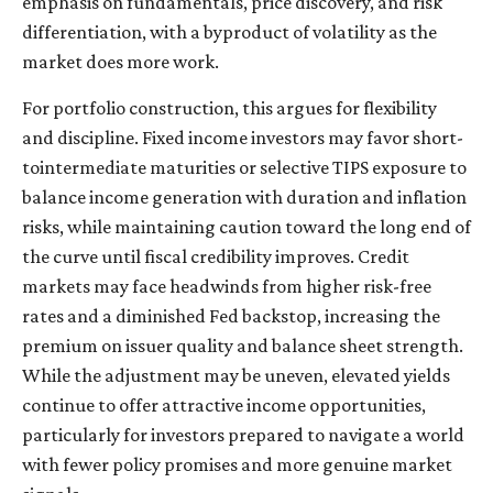
emphasis on fundamentals, price discovery, and risk
differentiation, with a byproduct of volatility as the
market does more work.
For portfolio construction, this argues for flexibility
and discipline. Fixed income investors may favor short-
tointermediate maturities or selective TIPS exposure to
balance income generation with duration and inflation
risks, while maintaining caution toward the long end of
the curve until fiscal credibility improves. Credit
markets may face headwinds from higher risk-free
rates and a diminished Fed backstop, increasing the
premium on issuer quality and balance sheet strength.
While the adjustment may be uneven, elevated yields
continue to offer attractive income opportunities,
particularly for investors prepared to navigate a world
with fewer policy promises and more genuine market