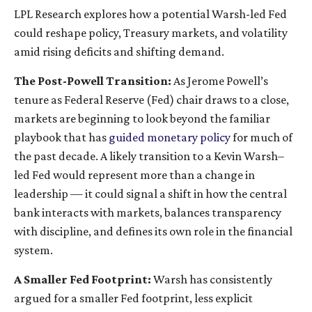
LPL Research explores how a potential Warsh-led Fed
could reshape policy, Treasury markets, and volatility
amid rising deficits and shifting demand.
The Post-Powell Transition:
As Jerome Powell’s
tenure as Federal Reserve (Fed) chair draws to a close,
markets are beginning to look beyond the familiar
playbook that has
guided monetary policy
for much of
the past decade. A likely transition to a Kevin Warsh–
led Fed would represent more than a change in
leadership — it could signal a shift in how the central
bank interacts with markets, balances transparency
with discipline, and defines its own role in the financial
system.
A Smaller Fed Footprint:
Warsh has consistently
argued for a smaller Fed footprint, less explicit