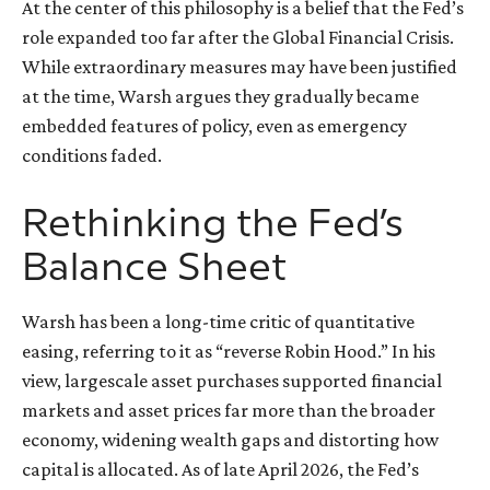
At the center of this philosophy is a belief that the Fed’s
role expanded too far after the Global Financial Crisis.
While extraordinary measures may have been justified
at the time, Warsh argues they gradually became
embedded features of policy, even as emergency
conditions faded.
Rethinking the Fed’s
Balance Sheet
Warsh has been a long-time critic of quantitative
easing, referring to it as “reverse Robin Hood.” In his
view, largescale asset purchases supported financial
markets and asset prices far more than the broader
economy, widening wealth gaps and distorting how
capital is allocated. As of late April 2026, the Fed’s