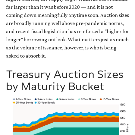
far larger than it was before 2020 — and it is not
coming down meaningfully anytime soon. Auction sizes
are broadly running well above pre-pandemic norms,
and recent fiscal legislation has reinforced a “higher for
longer” borrowing outlook. What matters just as much
as the volume of issuance, however, is who is being
asked to absorb it.
Treasury Auction Sizes
by Maturity Bucket