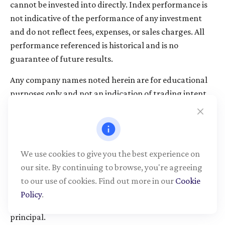
cannot be invested into directly. Index performance is
not indicative of the performance of any investment
and do not reflect fees, expenses, or sales charges. All
performance referenced is historical and is no
guarantee of future results.
Any company names noted herein are for educational
purposes only and not an indication of trading intent
or a solicitation of their products or services. LPL
Financial doesn’t provide research on individual
equities.
We use cookies to give you the best experience on
All information is believed to be from reliable sources;
our site. By continuing to browse, you're agreeing
however, LPL Financial makes no representation as to
to our use of cookies. Find out more in our
Cookie
its completeness or accuracy.
Policy
.
All investing involves risk, including possible loss of
principal.