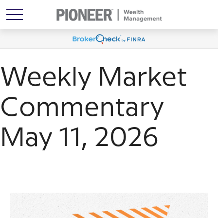
Weekly Market
Commentary
May 11, 2026