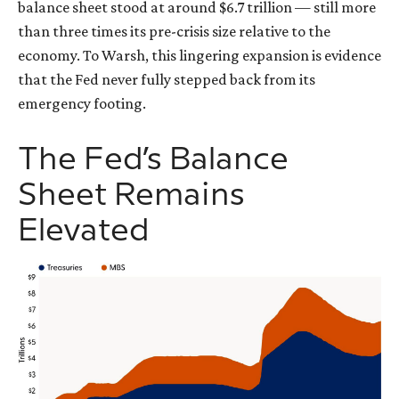
balance sheet stood at around $6.7 trillion — still more
than three times its pre-crisis size relative to the
economy. To Warsh, this lingering expansion is evidence
that the Fed never fully stepped back from its
emergency footing.
The Fed’s Balance
Sheet Remains
Elevated