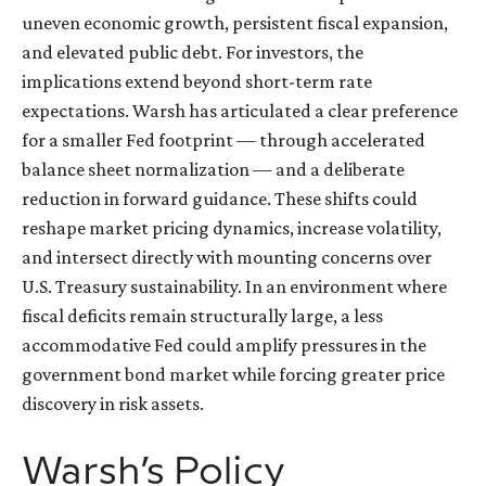
uneven economic growth, persistent fiscal expansion,
and elevated public debt. For investors, the
implications extend beyond short-term rate
expectations. Warsh has articulated a clear preference
for a smaller Fed footprint — through accelerated
balance sheet normalization — and a deliberate
reduction in forward guidance. These shifts could
reshape market pricing dynamics, increase volatility,
and intersect directly with mounting concerns over
U.S. Treasury sustainability. In an environment where
fiscal deficits remain structurally large, a less
accommodative Fed could amplify pressures in the
government bond market while forcing greater price
discovery in risk assets.
Warsh’s Policy