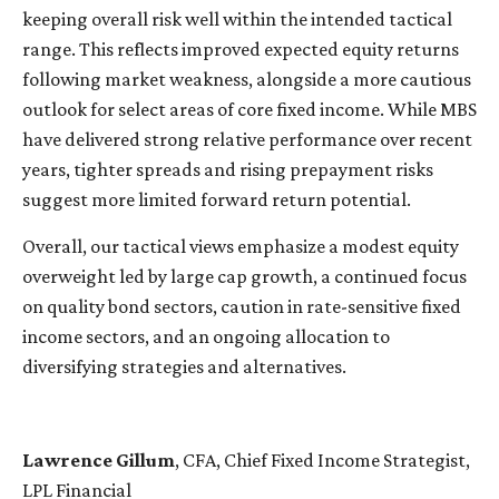
keeping overall risk well within the intended tactical
range. This reflects improved expected equity returns
following market weakness, alongside a more cautious
outlook for select areas of core fixed income. While MBS
have delivered strong relative performance over recent
years, tighter spreads and rising prepayment risks
suggest more limited forward return potential.
Overall, our tactical views emphasize a modest equity
overweight led by large cap growth, a continued focus
on quality bond sectors, caution in rate-sensitive fixed
income sectors, and an ongoing allocation to
diversifying strategies and alternatives.
Lawrence Gillum
, CFA, Chief Fixed Income Strategist,
LPL Financial