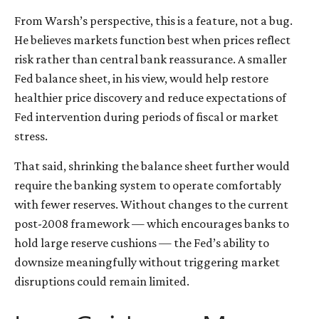
From Warsh’s perspective, this is a feature, not a bug.
He believes markets function best when prices reflect
risk rather than central bank reassurance. A smaller
Fed balance sheet, in his view, would help restore
healthier price discovery and reduce expectations of
Fed intervention during periods of fiscal or market
stress.
That said, shrinking the balance sheet further would
require the banking system to operate comfortably
with fewer reserves. Without changes to the current
post-2008 framework — which encourages banks to
hold large reserve cushions — the Fed’s ability to
downsize meaningfully without triggering market
disruptions could remain limited.