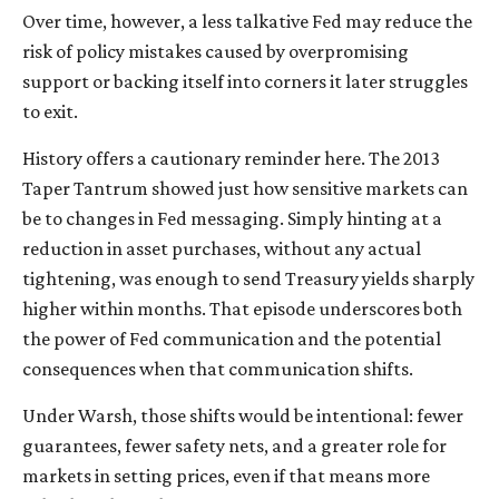
Over time, however, a less talkative Fed may reduce the
risk of policy mistakes caused by overpromising
support or backing itself into corners it later struggles
to exit.
History offers a cautionary reminder here. The 2013
Taper Tantrum showed just how sensitive markets can
be to changes in Fed messaging. Simply hinting at a
reduction in asset purchases, without any actual
tightening, was enough to send Treasury yields sharply
higher within months. That episode underscores both
the power of Fed communication and the potential
consequences when that communication shifts.
Under Warsh, those shifts would be intentional: fewer
guarantees, fewer safety nets, and a greater role for
markets in setting prices, even if that means more