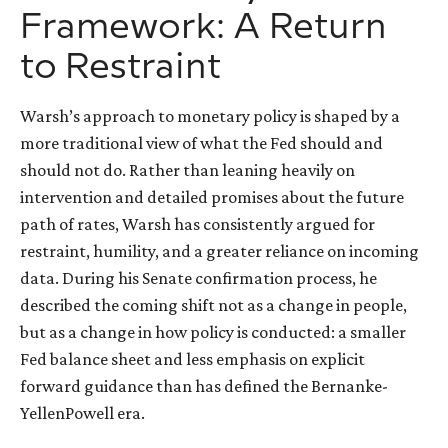
Framework: A Return
to Restraint
Warsh’s approach to monetary policy is shaped by a
more traditional view of what the Fed should and
should not do. Rather than leaning heavily on
intervention and detailed promises about the future
path of rates, Warsh has consistently argued for
restraint, humility, and a greater reliance on incoming
data. During his Senate confirmation process, he
described the coming shift not as a change in people,
but as a change in how policy is conducted: a smaller
Fed balance sheet and less emphasis on explicit
forward guidance than has defined the Bernanke-
YellenPowell era.