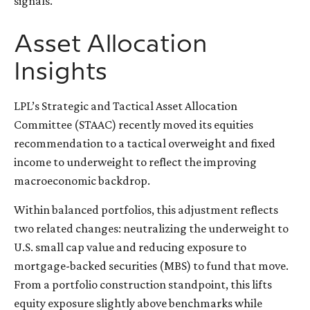
signals.
Asset Allocation
Insights
LPL’s Strategic and Tactical Asset Allocation
Committee (STAAC) recently moved its equities
recommendation to a tactical overweight and fixed
income to underweight to reflect the improving
macroeconomic backdrop.
Within balanced portfolios, this adjustment reflects
two related changes: neutralizing the underweight to
U.S. small cap value and reducing exposure to
mortgage-backed securities (MBS) to fund that move.
From a portfolio construction standpoint, this lifts
equity exposure slightly above benchmarks while