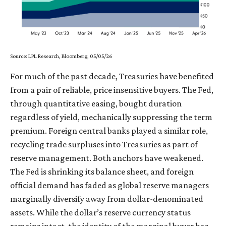
Source: LPL Research, Bloomberg, 05/05/26
For much of the past decade, Treasuries have benefited
from a pair of reliable, price insensitive buyers. The Fed,
through quantitative easing, bought duration
regardless of yield, mechanically suppressing the term
premium. Foreign central banks played a similar role,
recycling trade surpluses into Treasuries as part of
reserve management. Both anchors have weakened.
The Fed is shrinking its balance sheet, and foreign
official demand has faded as global reserve managers
marginally diversify away from dollar-denominated
assets. While the dollar’s reserve currency status
remains intact, the identity of the marginal buyer has