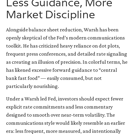
Less Guidance, More
Market Discipline
Alongside balance sheet reduction, Warsh has been
openly skeptical of the Fed’s modern communications
toolkit. He has criticized heavy reliance on dot plots,
frequent press conferences, and detailed rate signaling
as creating an illusion of precision. In colorful terms, he
has likened excessive forward guidance to “central
bank fast food” — easily consumed, but not
particularly nourishing.
Under a Warsh led Fed, investors should expect fewer
explicit rate commitments and less commentary
designed to smooth over near-term volatility. The
communications style would likely resemble an earlier
era: less frequent, more measured, and intentionally