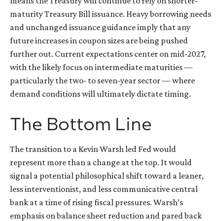
means the Treasury will continue to rely on shorter-
maturity Treasury Bill issuance. Heavy borrowing needs
and unchanged issuance guidance imply that any
future increases in coupon sizes are being pushed
further out. Current expectations center on mid-2027,
with the likely focus on intermediate maturities —
particularly the two- to seven-year sector — where
demand conditions will ultimately dictate timing.
The Bottom Line
The transition to a Kevin Warsh led Fed would
represent more than a change at the top. It would
signal a potential philosophical shift toward a leaner,
less interventionist, and less communicative central
bank at a time of rising fiscal pressures. Warsh’s
emphasis on balance sheet reduction and pared back