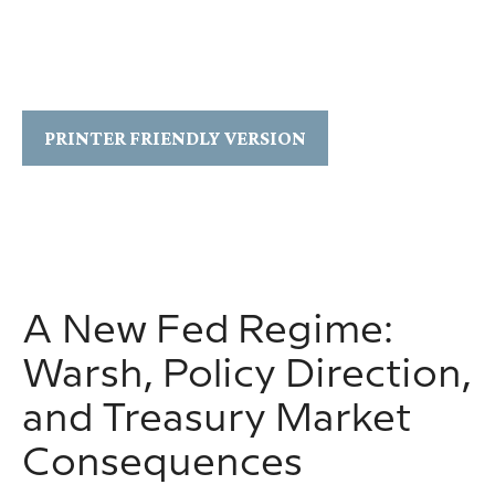
PRINTER FRIENDLY VERSION
A New Fed Regime:
Warsh, Policy Direction,
and Treasury Market
Consequences