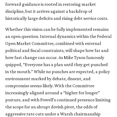
forward guidance is rooted in restoring market
discipline, but it arrives against a backdrop of
historically large deficits and rising debt service costs.
Whether this vision can be fully implemented remains
an open question. Internal dynamics within the Federal
Open Market Committee, combined with external
political and fiscal constraints, will shape how far and
how fast change can occur. As Mike Tyson famously
quipped, “Everyone has a plan until they get punched
in the mouth.” While no punches are expected, a policy
environment marked by debate, dissent, and
compromise seems likely. With the Committee
increasingly aligned around a “higher for longer”
posture, and with Powell’s continued presence limiting
the scope for an abrupt dovish pivot, the odds of
aggressive rate cuts under a Warsh chairmanship