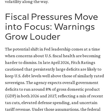
volatility along the way.
Fiscal Pressures Move
into Focus: Warnings
Grow Louder
The potential shift in Fed leadership comes at a time
when concerns about U.S. fiscal health are becoming
harder to dismiss. In late April 2026, Fitch Ratings
cautioned that persistently large deficits are likely to
keep U.S. debt levels well above those of similarly rated
sovereigns. The agency expects overall government
deficits to run around 8% of gross domestic product
(GDP) in both 2026 and 2027, reflecting a mix of recent
tax cuts, elevated defense spending, and uncertain
tariff revenue. Under those assumptions, the federal