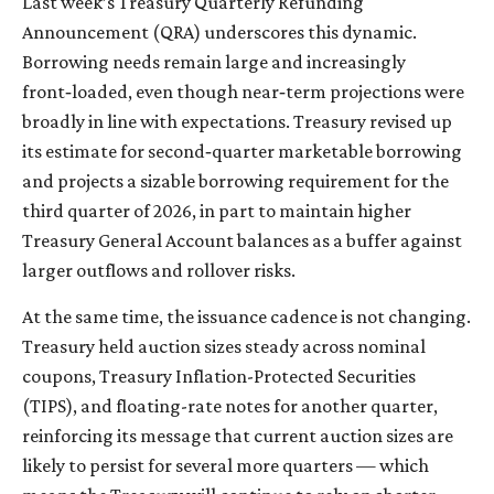
Last week’s Treasury Quarterly Refunding
Announcement (QRA) underscores this dynamic.
Borrowing needs remain large and increasingly
front‑loaded, even though near‑term projections were
broadly in line with expectations. Treasury revised up
its estimate for second‑quarter marketable borrowing
and projects a sizable borrowing requirement for the
third quarter of 2026, in part to maintain higher
Treasury General Account balances as a buffer against
larger outflows and rollover risks.
At the same time, the issuance cadence is not changing.
Treasury held auction sizes steady across nominal
coupons, Treasury Inflation-Protected Securities
(TIPS), and floating-rate notes for another quarter,
reinforcing its message that current auction sizes are
likely to persist for several more quarters — which