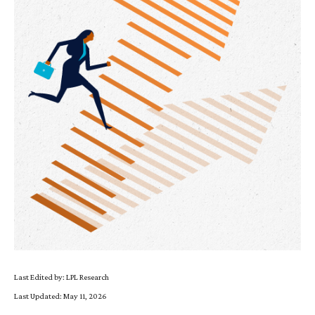
Last Edited by: LPL Research
Last Updated: May 11, 2026