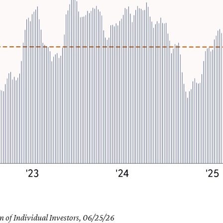
 of Individual Investors, 06/25/26