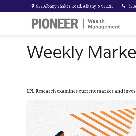
652 Albany Shaker Road,
Albany,
NY
12211
(51
Weekly Marke
LPL Research examines current market and investo