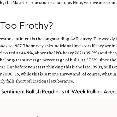
e, the Maestro's question is a fair one. Here, we dive into so
 Too Frothy?
vestor sentiment is the longstanding AAII survey. The weekly
back to 1987. The survey asks individual investors if they are b
ly elevated at 44.9%, above the IPO-heavy 2021 (39.9%) and th
he long-term average percentage of bulls, at 37.5%, since th
 year. But before you start thinking this is the late 1990s, bu
2000. So, while this is just one survey and, of course, what 
rly falls short of irrational exuberance.