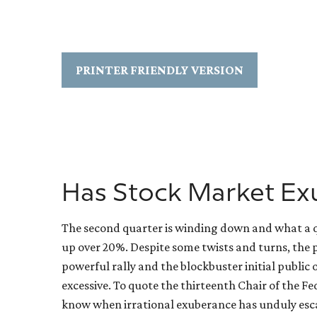
PRINTER FRIENDLY VERSION
Has Stock Market Ex
The second quarter is winding down and what a qu
up over 20%. Despite some twists and turns, the p
powerful rally and the blockbuster initial publ
excessive. To quote the thirteenth Chair of the 
know when irrational exuberance has unduly esca