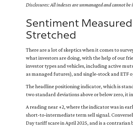
Disclosures: All indexes are unmanaged and cannot be in
Sentiment Measured b
Stretched
There are a lot of skeptics when it comes to surv
what investors are doing, with the help of our fr
investor types and vehicles, including active mut
as managed futures), and single-stock and ETF op
The headline positioning indicator, which is stand
two standard deviations above or below zero, it i
A reading near +2, where the indicator was in earl
short-to-intermediate term sell signal. Conversely
Day tariff scare in April 2025, and is a contrarian 