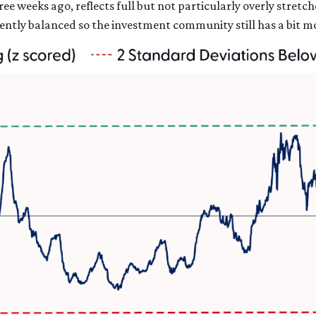
ee weeks ago, reflects full but not particularly overly stretc
ciently balanced so the investment community still has a bit 