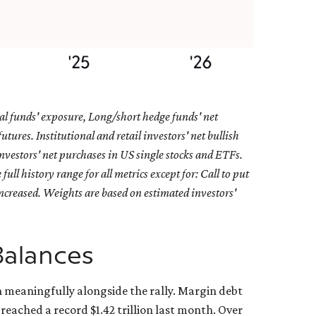
al funds' exposure, Long/short hedge funds' net
ures. Institutional and retail investors' net bullish
nvestors' net purchases in US single stocks and ETFs.
ll history range for all metrics except for: Call to put
increased. Weights are based on estimated investors'
Balances
n meaningfully alongside the rally. Margin debt
reached a record $1.42 trillion last month. Over