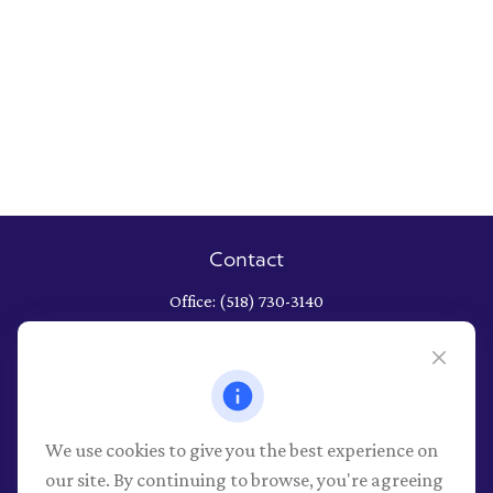
Contact
Office:
(518) 730-3140
652 Albany Shaker Road
Albany,
NY
12211
Series 7, 9, 10, 26, 63, 66 securities registrations through LPL
Financial, NY Life and Health
We use cookies to give you the best experience on
info@pioneerwealthmgt.com
our site. By continuing to browse, you're agreeing