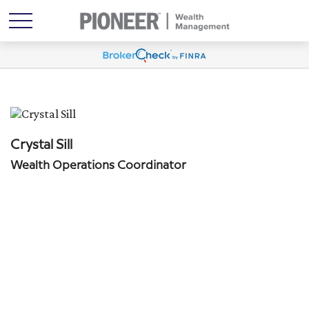
Crystal Sill
Wealth Operations Coordinator