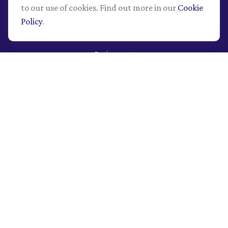
to our use of cookies. Find out more in our
Cookie
Policy
.
Quick Links
Retirement
Investment
Estate
Insurance
Tax
Money
Lifestyle
Latest Articles
All Videos
All Calculators
LPL
Financial Form CRS
Check the background of your financial professional on
FINRA's
BrokerCheck
.
The content is developed from sources believed to be